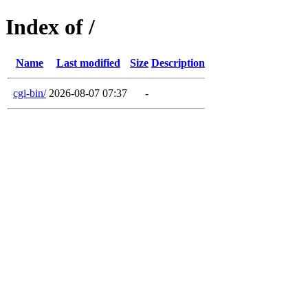
Index of /
Name
Last modified
Size
Description
cgi-bin/
2026-08-07 07:37
-